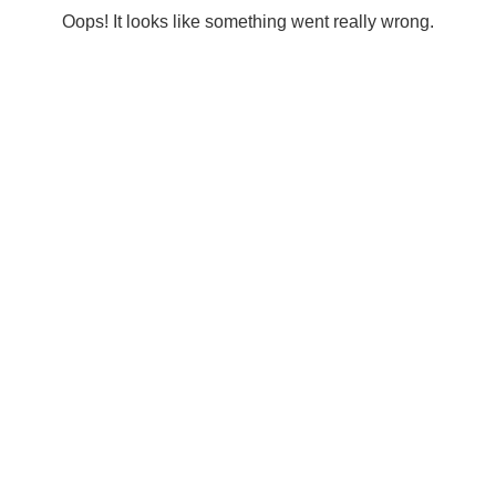
Oops! It looks like something went really wrong.